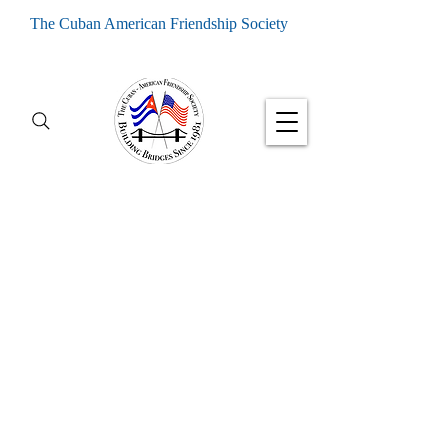
The Cuban American Friendship Society