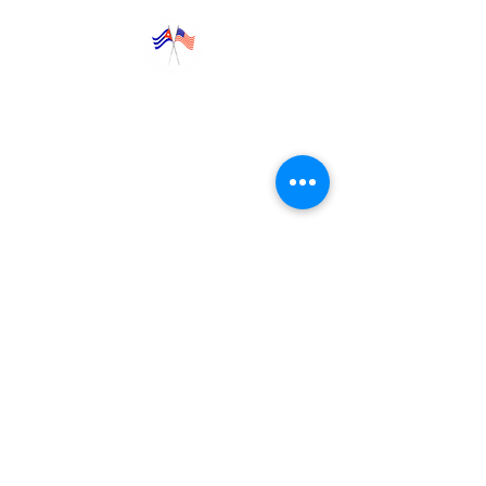
Explore
News
Blog
Programs
Trips
Contact Us
​​​​Donate
65
Jackson Heights
Jeffersonville, VT 05404
+1 (802) 777-0755
©
2017-2026
CUBAN AMERICAN FRIENDSHIP
SOCIETY, INC. (CAFS)
A not-for-profit, 501(c)(3) organization