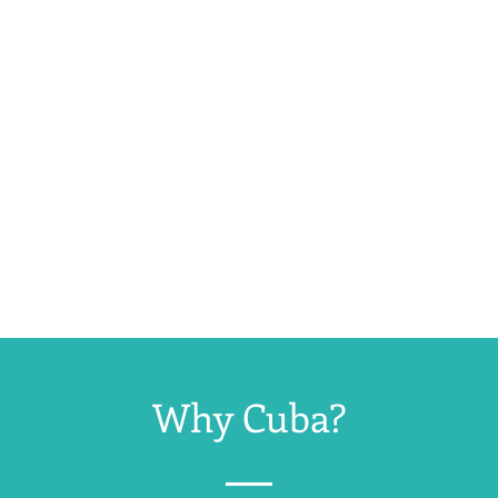
Why Cuba?