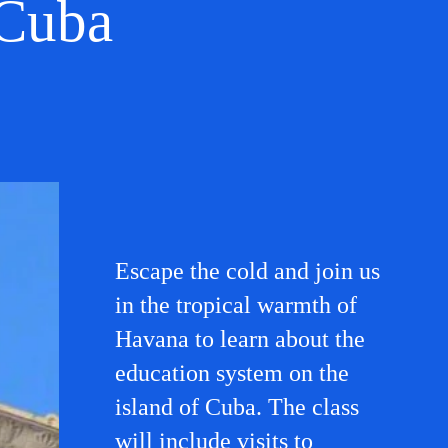
 Cuba
Escape the cold and join us
in the tropical warmth of
Havana to learn about the
education system on the
island of Cuba. The class
will include visits to