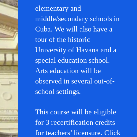
elementary and
middle/secondary schools in
Cuba. We will also have a
tour of the historic
University of Havana and a
special education school.
Arts education will be
observed in several out-of-
school settings.
This course will be eligible
for 3 recertification credits
for teachers’ licensure. Click