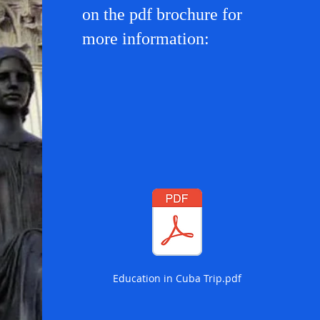
on the pdf brochure for
more information:
Education in Cuba Trip.pdf