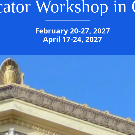
ator Workshop in
February 20-27, 2027
April 17-24, 2027