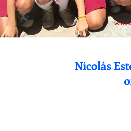
Schoolc
Nicolás Es
o