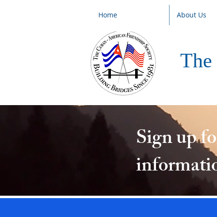
Home
About Us
The 
Sign up f
informati