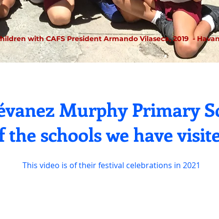
hildren with CAFS President Armando Vilaseca, 2019
- Havan
tévanez Murphy Primary Sc
f the schools we have visit
This video is of their festival celebrations in 2021