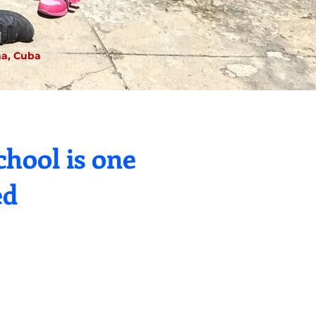
a, Cuba
hool is one
ed