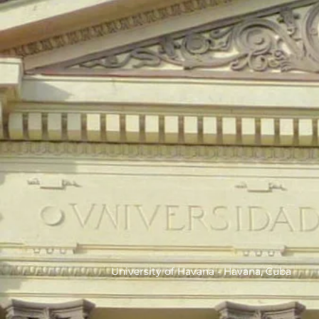
University of Havana - Havana, Cuba