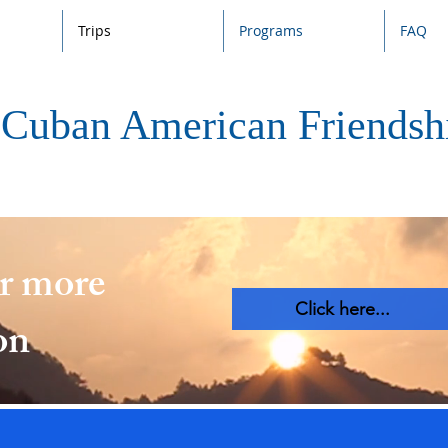
Trips
Programs
FAQ
Cuban American Friendshi
or more
Click here...
on