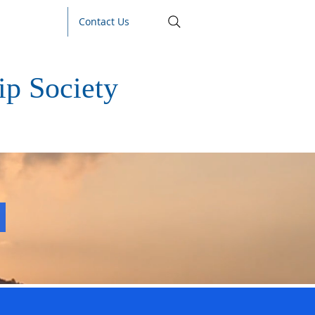
Contact Us
p Society