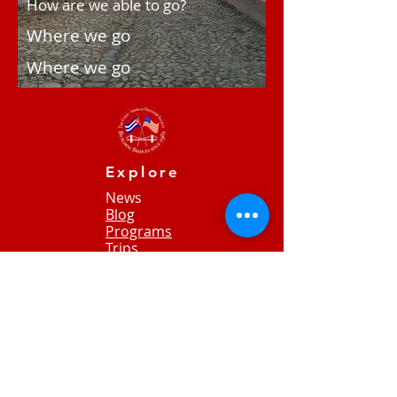
How are we able to go?
Where we go
Where we go
Explore
News
Blog
Programs
Trips
Contact Us
​​​​Donate
65
Jackson Heights
Jeffersonville, VT 05404