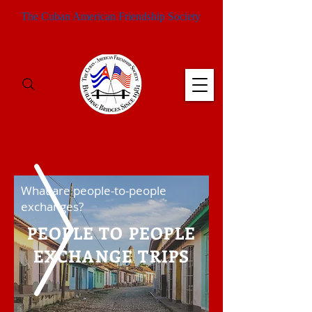
The Cuban American Friendship Society
What are people-to-people
exchanges?
PEOPLE TO PEOPLE
EXCHANGE TRIPS